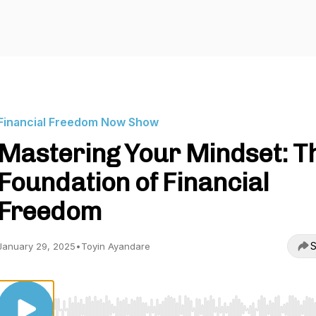
Financial Freedom Now Show
Mastering Your Mindset: T
Foundation of Financial
Freedom
S
January 29, 2025
•
Toyin Ayandare