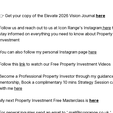
👉 Get your copy of the Elevate 2026 Vision Journal
here
Follow us and reach out to us at Icon Range's Instagram
here
stay informed on everything you need to know about Property
Investment
You can also follow my personal Instagram page
here
Follow this
link
to watch our Free Property Investment Videos
Become a Professional Property Investor through my guidanc
mentorship, Book a complimentary 10 mins Strategy Session ca
with me
here
My next Property Investment Free Masterclass is
here
For general inquiries send an email to ' mail@iconrange.co.uk '