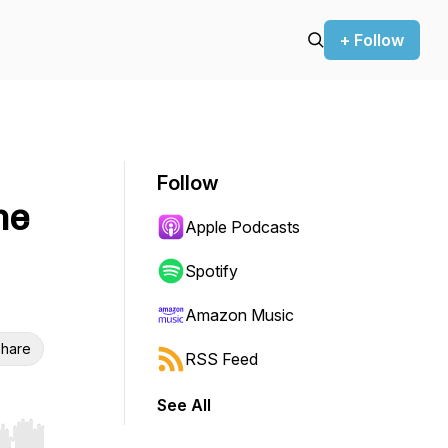
+ Follow
Follow
he
Apple Podcasts
Spotify
Amazon Music
hare
RSS Feed
See All