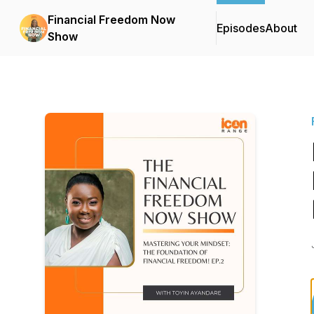
Financial Freedom Now
Episodes
About
Show