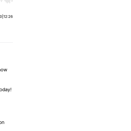
r end. Hold shift to jump forward or backward.
00
|
12:26
how
today!
on