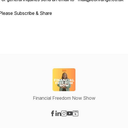
Please Subscribe & Share
Financial Freedom Now Show
Visit our Facebook page
Visit our LinkedIn page
Visit our Instagram page
Visit our YouTube page
Visit our Website page