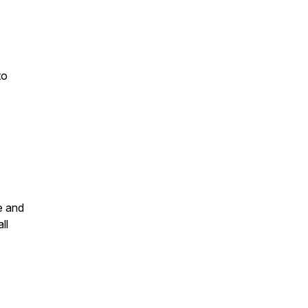
to
e and
ll