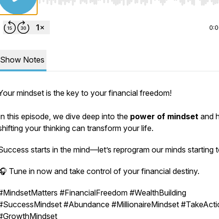
Use Left/Right to seek, Home/End to jump to start o
0:
Show Notes
Your mindset is the key to your financial freedom!
In this episode, we dive deep into the
power of mindset
and 
shifting your thinking can transform your life.
Success starts in the mind—let’s reprogram our minds starting 
🎧 Tune in now and take control of your financial destiny.
#MindsetMatters #FinancialFreedom #WealthBuilding
#SuccessMindset #Abundance #MillionaireMindset #TakeActi
#GrowthMindset