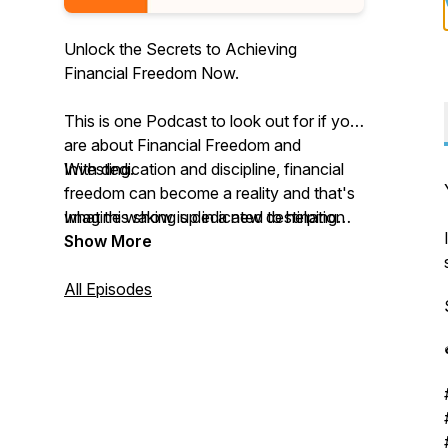
Unlock the Secrets to Achieving
Financial Freedom Now.
This is one Podcast to look out for if you
are about Financial Freedom and
Investing.
With dedication and discipline, financial
freedom can become a reality and that's
Imagine waking up in a new destination
what this show is dedicated to helping
every day, living and working on your
you achieve.
Show More
own terms, and earning passive income
from your various investments.
We will talk a lot about Wealth Mindset,
All Episodes
UK Property Development and
Investment, Financial Budgeting Tips,
Breaking through Barriers, Smashing
Limiting Beliefs and Loads of Guests that
have achieved Financial Freedom.