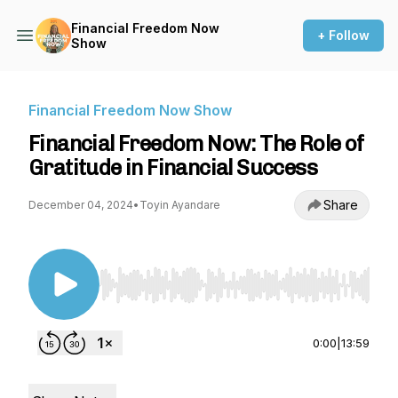
Financial Freedom Now
+ Follow
Show
Financial Freedom Now Show
Financial Freedom Now: The Role of
Gratitude in Financial Success
Share
December 04, 2024
•
Toyin Ayandare
Use Left/Right to seek, Home/End to jump to st
0:00
|
13:59